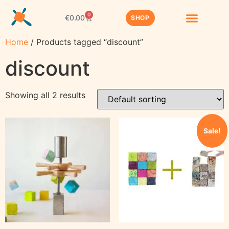
0
€
0.00
SHOP
Home
/ Products tagged “discount”
discount
Showing all 2 results
Sale!