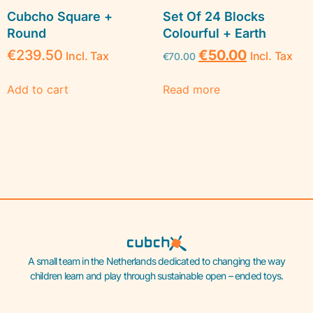
Cubcho Square +
Set Of 24 Blocks
Round
Colourful + Earth
€
239.50
€
50.00
Incl. Tax
Incl. Tax
€
70.00
Add to cart
Read more
A small team in the Netherlands dedicated to changing the way
children learn and play through sustainable open – ended toys.